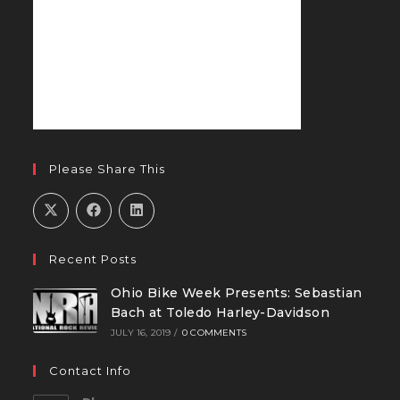
Please Share This
Recent Posts
Ohio Bike Week Presents: Sebastian
Bach at Toledo Harley-Davidson
JULY 16, 2019
/
0 COMMENTS
Contact Info